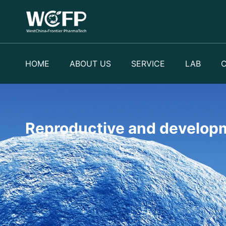
HOME
ABOUT US
SERVICE
LAB
Reproductive and developm