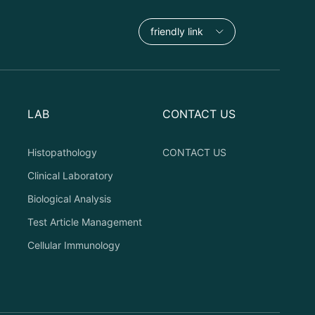
friendly link
LAB
CONTACT US
Histopathology
CONTACT US
Clinical Laboratory
Biological Analysis
Test Article Management
Cellular Immunology