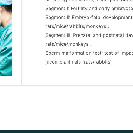
Segment I: Fertility and early embryoto
Segment II: Embryo-fetal developmental
rats/mice/rabbits/monkeys；
Segment III: Prenatal and postnatal dev
rats/mice/monkeys；
Sperm malformation test; test of imp
juvenile animals (rats/rabbits)