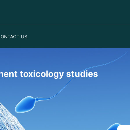
CONTACT US
ent toxicology studies