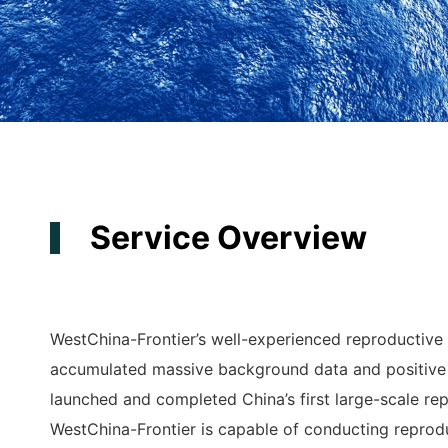
Service Overview
WestChina-Frontier’s well-experienced reproductive
accumulated massive background data and positive
launched and completed China’s first large-scale re
WestChina-Frontier is capable of conducting reprod