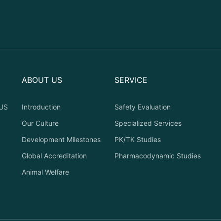
ABOUT US
SERVICE
US
Introduction
Safety Evaluation
Our Culture
Specialized Services
Development Milestones
PK/TK Studies
Global Accreditation
Pharmacodynamic Studies
Animal Welfare