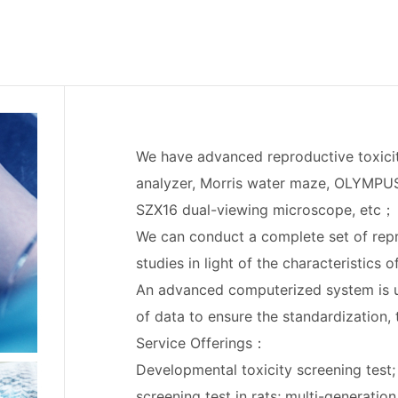
We have advanced reproductive toxici
analyzer, Morris water maze, OLYMP
SZX16 dual-viewing microscope, etc；
We can conduct a complete set of rep
studies in light of the characteristics 
An advanced computerized system is us
of data to ensure the standardization,
Service Offerings：
Developmental toxicity screening test
screening test in rats; multi-generatio