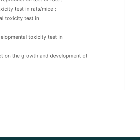
xicity test in rats/mice；
 toxicity test in
elopmental toxicity test in
act on the growth and development of