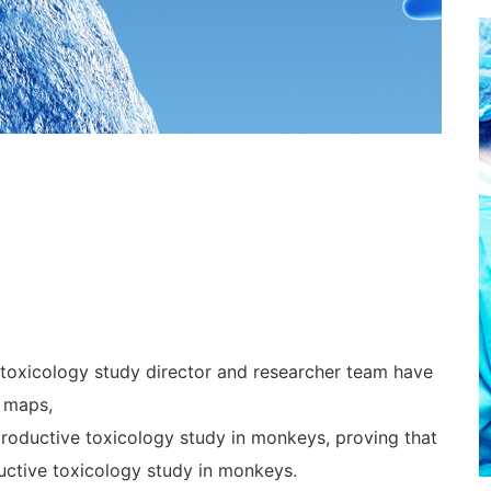
 toxicology study director and researcher team have
 maps,
productive toxicology study in monkeys, proving that
uctive toxicology study in monkeys.