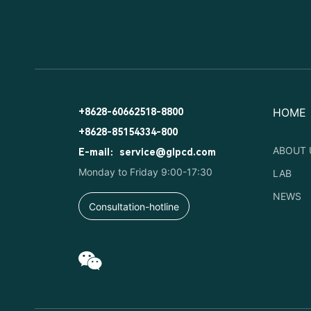
HOME
+8628-60662518-8800
+8628-85154334-800
ABOUT 
E-mail：service@glpcd.com
Monday to Friday 9:00-17:30
LAB
NEWS
Consultation-hotline