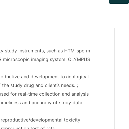
ty study instruments, such as HTM-sperm
US microscopic imaging system, OLYMPUS
roductive and development toxicological
of the study drug and client’s needs.；
ed for real-time collection and analysis
 timeliness and accuracy of study data.
; reproductive/developmental toxicity
n reproduction test of rats；